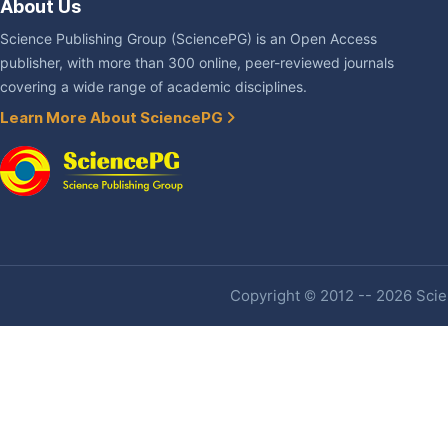
About Us
Science Publishing Group (SciencePG) is an Open Access
publisher, with more than 300 online, peer-reviewed journals
covering a wide range of academic disciplines.
Learn More About SciencePG
Copyright © 2012 -- 2026 Scien