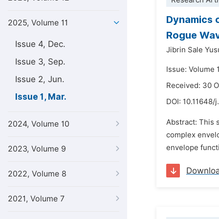
Research Arti
Dynamics o
2025, Volume 11
Rogue Wa
Issue 4, Dec.
Jibrin Sale Yus
Issue 3, Sep.
Issue: Volume 
Issue 2, Jun.
Received: 30 
Issue 1, Mar.
DOI:
10.11648/j
Abstract: This 
2024, Volume 10
complex envelo
envelope functi
2023, Volume 9
Downlo
2022, Volume 8
2021, Volume 7