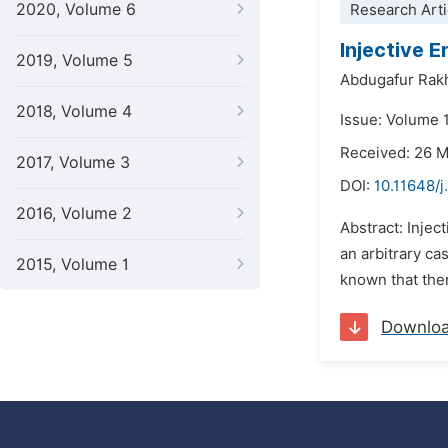
2020, Volume 6
Research Arti
Injective 
2019, Volume 5
Abdugafur Rak
2018, Volume 4
Issue: Volume 
Received: 26 
2017, Volume 3
DOI:
10.11648/j
2016, Volume 2
Abstract: Injec
an arbitrary cas
2015, Volume 1
known that ther
Downlo