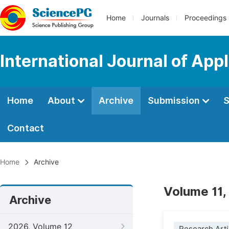
Home
Journals
Proceedings
International Journal of Ap
Home
About
Archive
Submission
S
Contact
Home
Archive
Volume 11,
Archive
2026, Volume 12