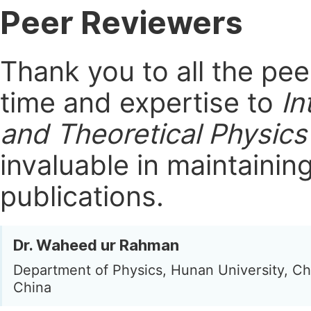
Peer Reviewers
Thank you to all the pe
time and expertise to
In
and Theoretical Physics
invaluable in maintainin
publications.
Dr. Waheed ur Rahman
Department of Physics, Hunan University, C
China