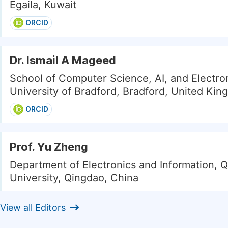
Egaila, Kuwait
ORCID
Dr. Ismail A Mageed
School of Computer Science, AI, and Electron
University of Bradford, Bradford, United Ki
ORCID
Prof. Yu Zheng
Department of Electronics and Information, 
University, Qingdao, China
View all Editors