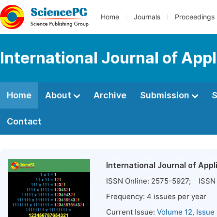
Home
Journals
Proceedings
International Journal of Ap
Home
About
Archive
Submission
S
Contact
International Journal of App
ISSN Online:
2575-5927
; ISSN 
Frequency:
4
issues per year
Current Issue:
Volume 12, Issue