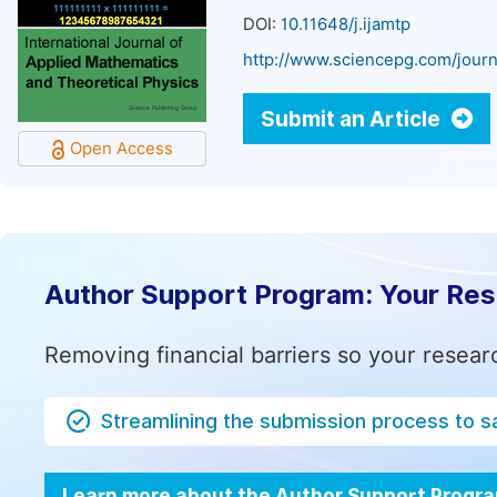
DOI:
10.11648/j.ijamtp
http://www.sciencepg.com/journ
Submit an Article
Open Access
Author Support Program: Your Re
Removing financial barriers so your resear
Streamlining the submission process to s
Learn more about the Author Support Progr