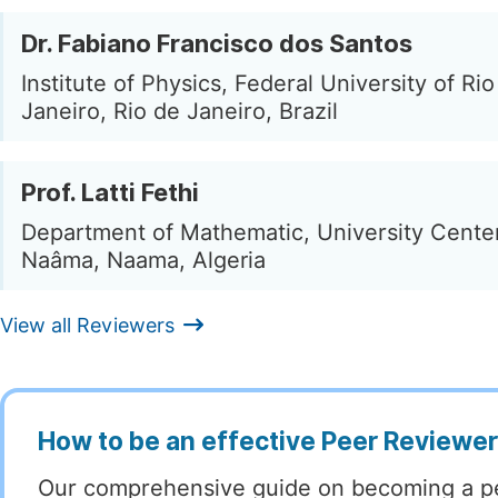
Dr. Fabiano Francisco dos Santos
Institute of Physics, Federal University of Rio
Janeiro, Rio de Janeiro, Brazil
Prof. Latti Fethi
Department of Mathematic, University Cente
Naâma, Naama, Algeria
View all Reviewers
How to be an effective Peer Reviewe
Our comprehensive guide on becoming a p