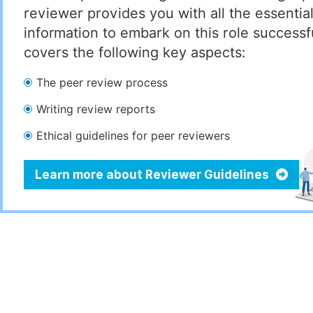
reviewer provides you with all the essentia
information to embark on this role successful
covers the following key aspects:
The peer review process
Writing review reports
Ethical guidelines for peer reviewers
Learn more about Reviewer Guidelines