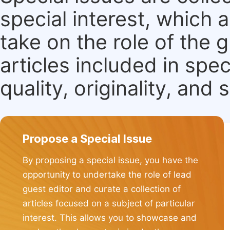
special interest, which
take on the role of the 
articles included in spec
quality, originality, and 
Propose a Special Issue
By proposing a special issue, you have the
opportunity to undertake the role of lead
guest editor and curate a collection of
articles focused on a subject of particular
interest. This allows you to showcase and