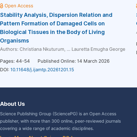
Stability Analysis, Dispersion Relation and
Pattern Formation of Damaged Cells on
Biological Tissues in the Body of Living
Organisms
Authors:
Christiana Nkuturum
, ...
Lauretta Emugha George
Pages: 44-54
Published Online: 14 March 2026
DOI:
10.11648/j.ijamtp.20261201.15
About Us
Science Publishing Group (SciencePG) is an Open Access
publisher, with more than 300 online, peer-reviewed journals
covering a wide range of academic disciplines.