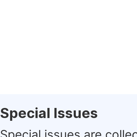
Special Issues
Special issues are colle