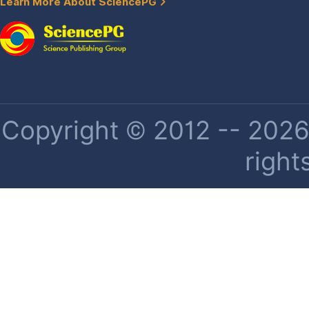
Learn More About SciencePG
Copyright © 2012 -- 2026 
right