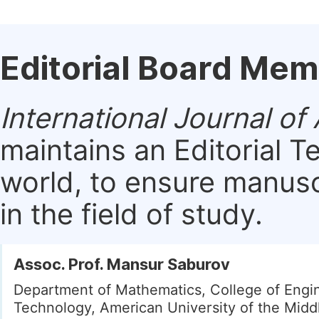
Editorial Board Me
International Journal o
maintains an Editorial 
world, to ensure manusc
in the field of study.
Assoc. Prof. Mansur Saburov
Department of Mathematics, College of Engi
Technology, American University of the Middl