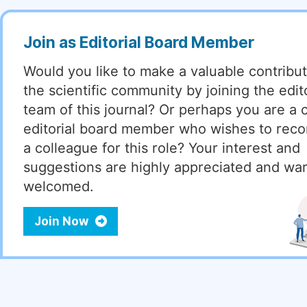
Join as Editorial Board Member
Would you like to make a valuable contribut
the scientific community by joining the edito
team of this journal? Or perhaps you are a 
editorial board member who wishes to re
a colleague for this role? Your interest and
suggestions are highly appreciated and wa
welcomed.
Join Now