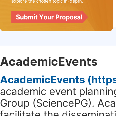
explore the chosen topic in-depth.
AcademicEvents
AcademicEvents (http
academic event planning
Group (SciencePG). Aca
facilitate the dissemina