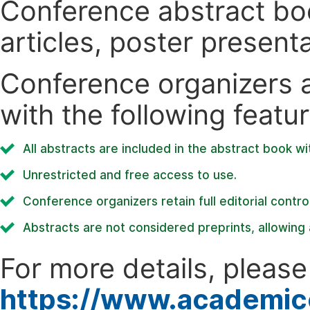
Conference abstract book
articles, poster present
Conference organizers ar
with the following featur
All abstracts are included in the abstract book wi
Unrestricted and free access to use.
Conference organizers retain full editorial control
Abstracts are not considered preprints, allowing a
For more details, please 
https://www.academic