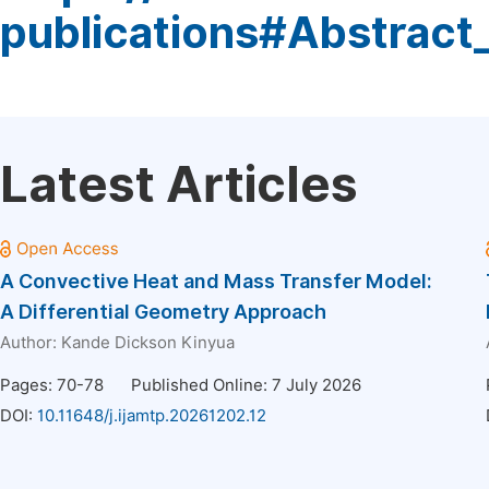
publications#Abstract
Latest Articles
A Convective Heat and Mass Transfer Model:
A Differential Geometry Approach
Author:
Kande Dickson Kinyua
Pages: 70-78
Published Online: 7 July 2026
DOI:
10.11648/j.ijamtp.20261202.12