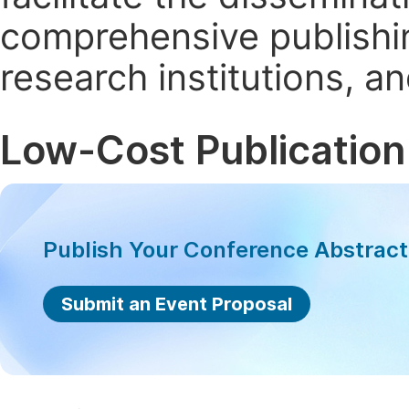
comprehensive publishin
research institutions, 
Low-Cost Publication
Publish Your Conference Abstrac
Submit an Event Proposal