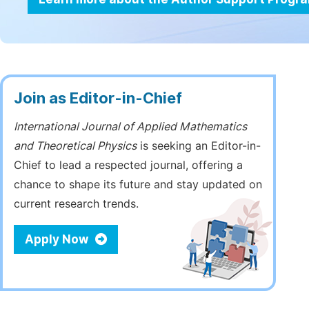
Join as Editor-in-Chief
International Journal of Applied Mathematics
and Theoretical Physics
is seeking an Editor-in-
Chief to lead a respected journal, offering a
chance to shape its future and stay updated on
current research trends.
Apply Now