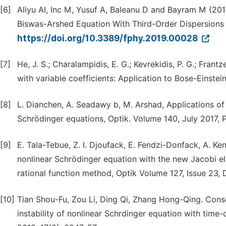
[6]
Aliyu AI, Inc M, Yusuf A, Baleanu D and Bayram M (201
Biswas-Arshed Equation With Third-Order Dispersions i
https://doi.org/10.3389/fphy.2019.00028
[7]
He, J. S.; Charalampidis, E. G.; Kevrekidis, P. G.; Fra
with variable coefficients: Application to Bose-Einstei
[8]
L. Dianchen, A. Seadawy b, M. Arshad, Applications o
Schrödinger equations, Optik. Volume 140, July 2017, 
[9]
E. Tala-Tebue, Z. I. Djoufack, E. Fendzi-Donfack, A. Ke
nonlinear Schrödinger equation with the new Jacobi el
rational function method, Optik Volume 127, Issue 23,
[10]
Tian Shou-Fu, Zou Li, Ding Qi, Zhang Hong-Qing. Conse
instability of nonlinear Schrdinger equation with tim