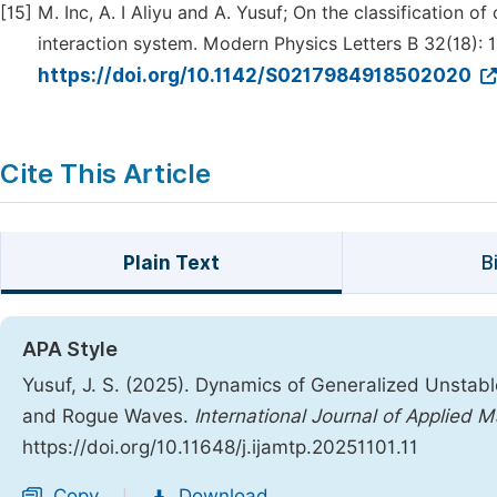
[15]
M. Inc, A. I Aliyu and A. Yusuf; On the classification 
interaction system. Modern Physics Letters B 32(18):
https://doi.org/10.1142/S0217984918502020
Cite This Article
Plain Text
B
APA Style
Yusuf, J. S. (2025). Dynamics of Generalized Unstable
and Rogue Waves.
International Journal of Applied 
https://doi.org/10.11648/j.ijamtp.20251101.11
Copy
Download