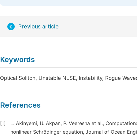
Previous article
Keywords
Optical Soliton, Unstable NLSE, Instability, Rogue Wave
References
[1]
L. Akinyemi, U. Akpan, P. Veeresha et al., Computatio
nonlinear Schrödinger equation, Journal of Ocean Eng