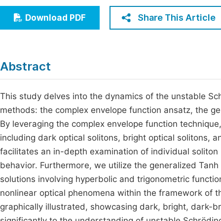
Economics & Management
Fi
Share This Article
Download PDF
Humanities & Social Sciences
Join
Multidisciplinary
Jo
Abstract
Jo
Jo
This study delves into the dynamics of the unstable Sch
methods: the complex envelope function ansatz, the g
Be
By leveraging the complex envelope function technique, 
including dark optical solitons, bright optical solitons, 
facilitates an in-depth examination of individual soliton 
behavior. Furthermore, we utilize the generalized Tan
solutions involving hyperbolic and trigonometric functio
nonlinear optical phenomena within the framework of t
graphically illustrated, showcasing dark, bright, dark-b
significantly to the understanding of unstable Schrödi