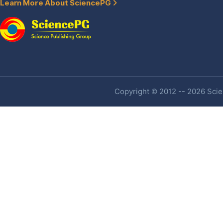
Learn More About SciencePG
Copyright © 2012 -- 2026 Scien