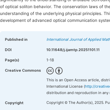
of optical soliton behavior. The conservation laws of t
understanding of the underlying physical principles. Thi
development of advanced optical communication system
Published in
International Journal of Applied Ma
DOI
10.11648/j.ijamtp.20251101.11
1-18
Page(s)
Creative Commons
This is an Open Access article, dist
International License (
http://creativ
distribution and reproduction in any
Copyright © The Author(s), 2025. P
Copyright