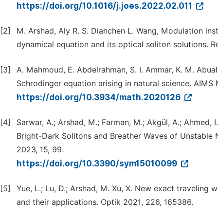
https://doi.org/10.1016/j.joes.2022.02.011
[2]
M. Arshad, Aly R. S. Dianchen L. Wang, Modulation inst
dynamical equation and its optical soliton solutions. R
[3]
A. Mahmoud, E. Abdelrahman, S. I. Ammar, K. M. Abualn
Schrodinger equation arising in natural science. AIMS
https://doi.org/10.3934/math.2020126
[4]
Sarwar, A.; Arshad, M.; Farman, M.; Akgül, A.; Ahmed, I
Bright-Dark Solitons and Breather Waves of Unstable 
2023, 15, 99.
https://doi.org/10.3390/sym15010099
[5]
Yue, L.; Lu, D.; Arshad, M. Xu, X. New exact traveling
and their applications. Optik 2021, 226, 165386.