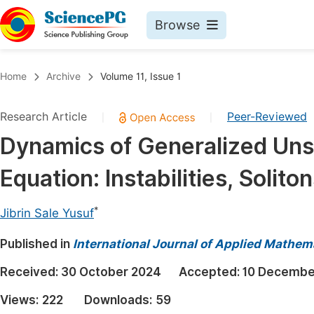
Browse
Journals By Subject
Book
Home
Archive
Volume 11, Issue 1
Life Sciences, Agriculture & Food
Pu
Research Article
Peer-Reviewed
|
|
Chemistry
Up
Dynamics of Generalized Uns
Medicine & Health
Pu
Equation: Instabilities, Soli
Materials Science
Pu
Mathematics & Physics
Up
*
Jibrin Sale Yusuf
Electrical & Computer Science
Pu
Published in
International Journal of Applied Mathem
Earth, Energy & Environment
Proc
Received:
30 October 2024
Accepted:
10 Decembe
Architecture & Civil Engineering
Even
Views:
222
Downloads:
59
Education
Ev