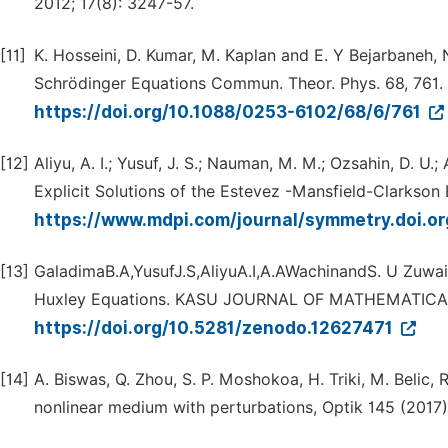
2012; 17(8): 3247-57.
[11]
K. Hosseini, D. Kumar, M. Kaplan and E. Y Bejarbaneh,
Schrödinger Equations Commun. Theor. Phys. 68, 761.
https://doi.org/10.1088/0253-6102/68/6/761
[12]
Aliyu, A. I.; Yusuf, J. S.; Nauman, M. M.; Ozsahin, D. U.
Explicit Solutions of the Estevez -Mansfield-Clarkson
https://www.mdpi.com/journal/symmetry.doi.
[13]
GaladimaB.A,YusufJ.S,AliyuA.I,A.AWachinandS. U Zuwair
Huxley Equations. KASU JOURNAL OF MATHEMATICAL 
https://doi.org/10.5281/zenodo.12627471
[14]
A. Biswas, Q. Zhou, S. P. Moshokoa, H. Triki, M. Belic, R
nonlinear medium with perturbations, Optik 145 (2017)