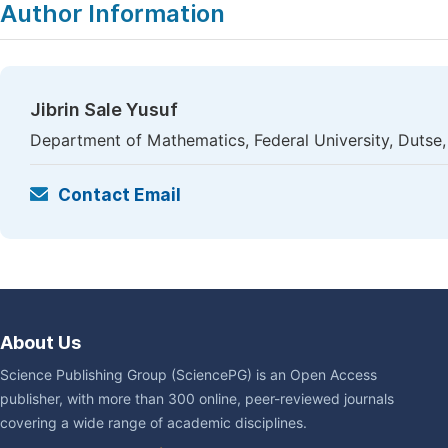
Author Information
Jibrin Sale Yusuf
Department of Mathematics, Federal University, Dutse,
Contact Email
About Us
Science Publishing Group (SciencePG) is an Open Access
publisher, with more than 300 online, peer-reviewed journals
covering a wide range of academic disciplines.