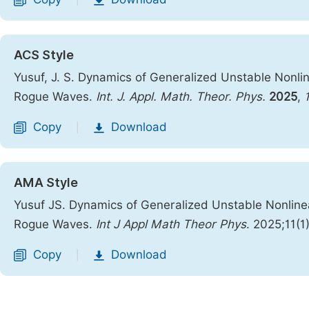
|
ACS Style
Yusuf, J. S. Dynamics of Generalized Unstable Nonline
Rogue Waves.
Int. J. Appl. Math. Theor. Phys.
2025
,
Copy
Download
|
AMA Style
Yusuf JS. Dynamics of Generalized Unstable Nonlinear
Rogue Waves.
Int J Appl Math Theor Phys
. 2025;11(1
Copy
Download
|