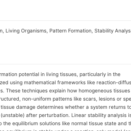
n, Living Organisms, Pattern Formation, Stability Analys
mation potential in living tissues, particularly in the
ed using mathematical frameworks like reaction-diffu
s. These techniques explain how homogeneous tissues 
ctured, non-uniform patterns like scars, lesions or spe
 tissue damage determines whether a system returns to
(unstable) after perturbation. Linear stability analysis i
the equilibrium solutions like normal tissue state and 