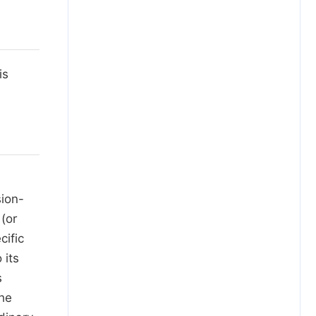
is
sion-
(or
cific
 its
s
the