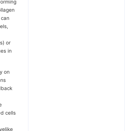
forming
ollagen
 can
els,
s) or
es in
y on
ons
edback
e
d cells
velike