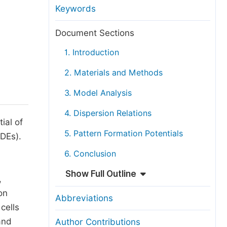
anuscript Transfers
Keywords
eer Review at SciencePG
Document Sections
pen Access
1. Introduction
opyright and License
2. Materials and Methods
thical Guidelines
3. Model Analysis
4. Dispersion Relations
ial of
5. Pattern Formation Potentials
PDEs).
6. Conclusion
Show Full Outline
,
on
Abbreviations
cells
and
Author Contributions