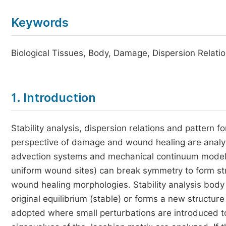
Keywords
Biological Tissues, Body, Damage, Dispersion Relatio
1. Introduction
Stability analysis, dispersion relations and pattern for
perspective of damage and wound healing are analyz
advection systems and mechanical continuum model
uniform wound sites) can break symmetry to form stru
wound healing morphologies. Stability analysis body
original equilibrium (stable) or forms a new structure 
adopted where small perturbations are introduced to 