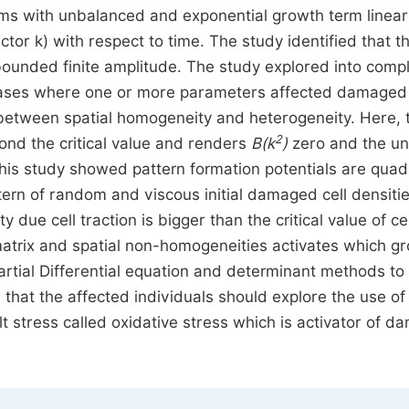
ems with unbalanced and exponential growth term linear
tor k) with respect to time. The study identified that t
bounded finite amplitude. The study explored into comp
 cases where one or more parameters affected damaged 
e between spatial homogeneity and heterogeneity. Here, 
2
ond the critical value and renders
B
(k
)
zero and the un
 This study showed pattern formation potentials are quad
tern of random and viscous initial damaged cell densiti
due cell traction is bigger than the critical value of cel
r matrix and spatial non-homogeneities activates which g
rtial Differential equation and determinant methods to 
that the affected individuals should explore the use of
lt stress called oxidative stress which is activator of 