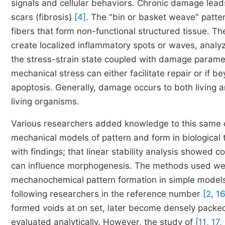
signals and cellular behaviors. Chronic damage leads
scars (fibrosis)
[4]
. The "bin or basket weave" patte
fibers that form non-functional structured tissue.
create localized inflammatory spots or waves, analy
the stress-strain state coupled with damage paramet
mechanical stress can either facilitate repair or if 
apoptosis. Generally, damage occurs to both living a
living organisms.
Various researchers added knowledge to this same 
mechanical models of pattern and form in biological t
with findings; that linear stability analysis showed
can influence morphogenesis. The methods used wer
mechanochemical pattern formation in simple models 
following researchers in the reference number
[2, 1
formed voids at on set, later become densely packed 
evaluated analytically. However, the study of
[11, 17,