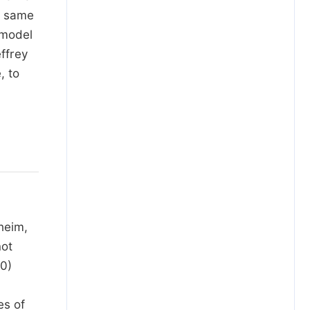
e same
 model
effrey
, to
heim,
not
80)
es of