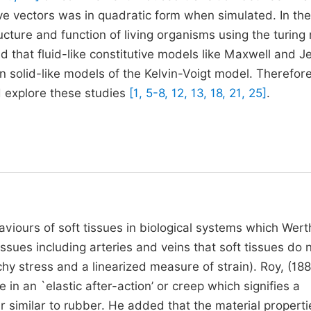
ave vectors was in quadratic form when simulated. In th
ucture and function of living organisms using the turing
d that fluid-like constitutive models like Maxwell and J
n solid-like models of the Kelvin-Voigt model. Therefore
d explore these studies
[1, 5-8, 12, 13, 18, 21, 25]
.
viours of soft tissues in biological systems which Wert
ssues including arteries and veins that soft tissues do 
hy stress and a linearized measure of strain). Roy, (18
 in an `elastic after-action’ or creep which signifies a
r similar to rubber. He added that the material properti