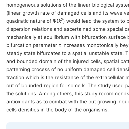
homogeneous solutions of the linear biological syst
(linear growth rate of damaged cells and its wave vec
2
quadratic nature of Ψ(
k
) would lead the system to 
dispersion relations and ascertained some special
mechanically at equilibrium with bifurcation surfac
bifurcation parameter τ increases monotonically bey
steady state bifurcates to a spatial unstable state.
and bounded domain of the injured cells, spatial pat
patterning process of no uniform damaged cell density 
traction which is the resistance of the extracellula
out of bounded region for some k. The study used pa
the solutions. Among others, this study recommends 
antioxidants as to combat with the out growing inbui
cells densities in the body of the organisms.