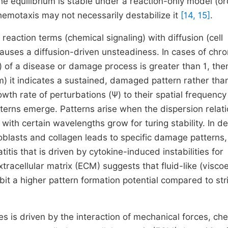
he equilibrium is stable under a reaction-only model (or
chemotaxis may not necessarily destabilize it
[14, 15]
.
eaction terms (chemical signaling) with diffusion (cell
uses a diffusion-driven unsteadiness. In cases of chro
) of a disease or damage process is greater than 1, the
um) it indicates a sustained, damaged pattern rather tha
rowth rate of perturbations
(
Ψ
)
to their spatial frequenc
atterns emerge. Patterns arise when the dispersion relat
 with certain wavelengths grow for turing stability. In d
blasts and collagen leads to specific damage patterns,
titis that is driven by cytokine-induced instabilities for
tracellular matrix (ECM) suggests that fluid-like (viscoe
it a higher pattern formation potential compared to stri
s is driven by the interaction of mechanical forces, ch