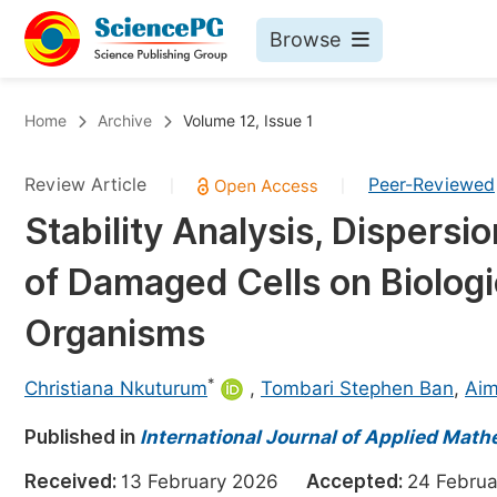
Browse
Journals By Subject
Bo
Home
Archive
Volume 12, Issue 1
Life Sciences, Agriculture & Food
Review Article
Peer-Reviewed
|
|
Chemistry
Stability Analysis, Dispersi
Medicine & Health
of Damaged Cells on Biologic
Materials Science
Mathematics & Physics
Organisms
Electrical & Computer Science
*
Christiana Nkuturum
,
Tombari Stephen Ban
,
Aim
Earth, Energy & Environment
Pr
Published in
Architecture & Civil Engineering
International Journal of Applied Math
Ev
Education
Received:
13 February 2026
Accepted:
24 Febr