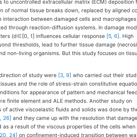
 to uncontrolled extracellular matrix (ECM) deposition 
rn of normal tissue breaks down, replaced by aligned c
 The interaction between damaged cells and macrophages
zed through reaction-diffusion systems. In damage mod
ers (d∈[0, 1] influences cellular response
[5, 6]
. High
beyond thresholds, lead to further tissue damage (necrosi
nd non-living organisms. But this study focuses on tissu
direction of study were
[3, 9]
who carried out their stud
issues and the role of stress-strain constitutive equati
 conditions for appearance of pattern and mechanical fe
e finite element and ALE methods. Another study on
of active viscoelastic fluids and solids was done by th
6, 26]
and they came up with the resolution that damage
as a result of the viscous properties of the cells when
 20, 24]
on confinement-induced transition between wa