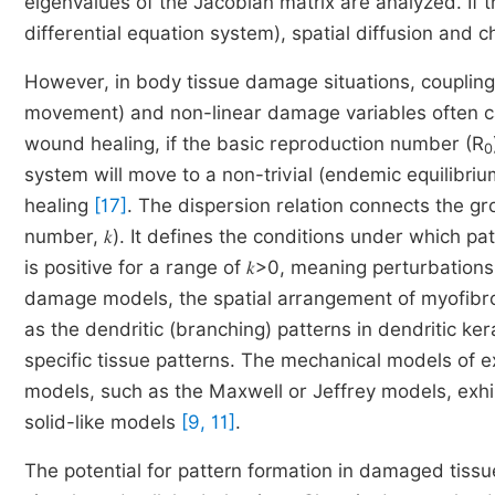
eigenvalues of the Jacobian matrix are analyzed. If t
differential equation system), spatial diffusion and 
However, in body tissue damage situations, coupling r
movement) and non-linear damage variables often ca
wound healing, if the basic reproduction number (R
0
system will move to a non-trivial (endemic equilibri
healing
[17]
. The dispersion relation connects the g
number, 𝑘). It defines the conditions under which p
is positive for a range of 𝑘>0, meaning perturbations
damage models, the spatial arrangement of myofibro
as the dendritic (branching) patterns in dendritic kera
specific tissue patterns. The mechanical models of ex
models, such as the Maxwell or Jeffrey models, exhib
solid-like models
[9, 11]
.
The potential for pattern formation in damaged tissue