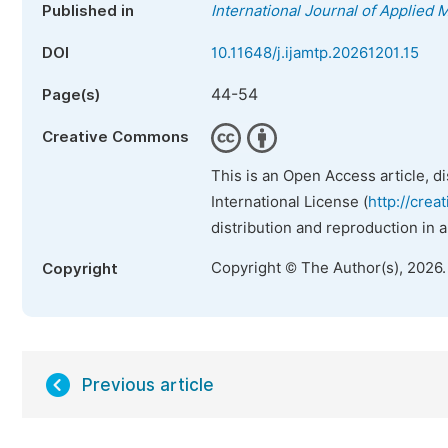
Published in
International Journal of Applied
DOI
10.11648/j.ijamtp.20261201.15
44-54
Page(s)
Creative Commons
This is an Open Access article, d
International License (
http://crea
distribution and reproduction in 
Copyright © The Author(s), 2026
Copyright
Previous article