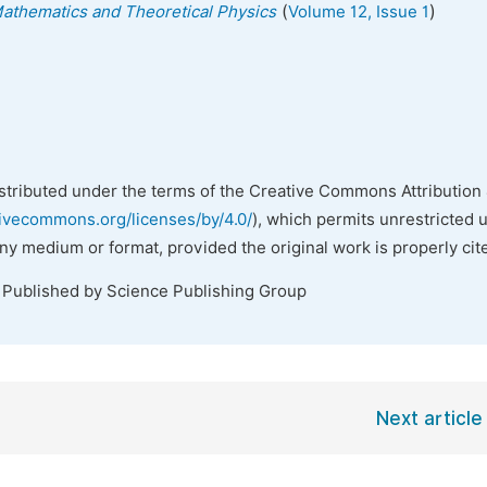
(
)
 Mathematics and Theoretical Physics
Volume 12, Issue 1
istributed under the terms of the Creative Commons Attribution 
tivecommons.org/licenses/by/4.0/
), which permits unrestricted 
any medium or format, provided the original work is properly cit
. Published by Science Publishing Group
Next article