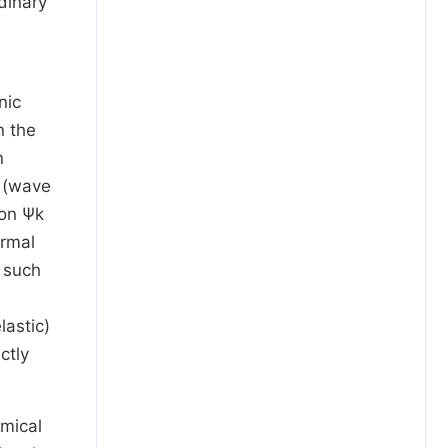
dinary
nic
n the
n
y (wave
ion
Ψ
k
ermal
 such
lastic)
ctly
emical