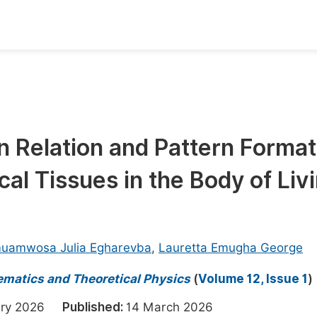
oks
Inf
Publish Conference Abstract Books
F
Upcoming Conference Abstract Books
F
on Relation and Pattern Format
Published Conference Abstract Books
F
al Tissues in the Body of Liv
Publish Your Books
F
Upcoming Books
F
Published Books
A
uamwosa Julia Egharevba
,
Lauretta Emugha George
oceedings
S
ematics and Theoretical Physics
(
Volume 12, Issue 1
)
ents
E
uary 2026
Published:
14 March 2026
Events