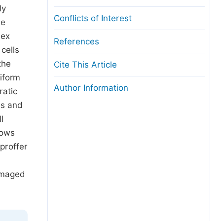
ly
Conflicts of Interest
he
lex
References
cells
the
Cite This Article
iform
Author Information
ratic
es and
l
rows
proffer
damaged