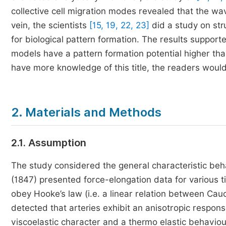
collective cell migration modes revealed that the w
vein, the scientists
[15, 19, 22, 23]
did a study on str
for biological pattern formation. The results supporte
models have a pattern formation potential higher tha
have more knowledge of this title, the readers woul
2. Materials and Methods
2.1. Assumption
The study considered the general characteristic beha
(1847) presented force-elongation data for various ti
obey Hooke’s law (i.e. a linear relation between Cauc
detected that arteries exhibit an anisotropic response
viscoelastic character and a thermo elastic behaviou