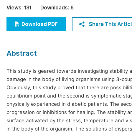
Economics & Management
Views:
131
Downloads:
6
Humanities & Social Sciences
Jo
Share This Artic
Download PDF
Multidisciplinary
Abstract
This study is geared towards investigating stability a
damage in the body of living organisms using 3-coupl
Obviously, this study proved that there are possibili
equilibrium point and the second is symptomatic stag
physically experienced in diabetic patients. The seco
progression or inhibitions for healing. The stability 
surface activated by the stress, temperature and v
in the body of the organism. The solutions of disper