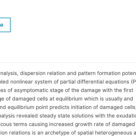
M
Five Types of Conference Publications
P
in
O
le
Join as Editor-in-Chief
C
Join as Senior Editor
E
Join as Editorial Board Member
Become a Reviewer
nalysis, dispersion relation and pattern formation potent
ed nonlinear system of partial differential equations (
ties of asymptomatic stage of the damage with the first
e of damaged cells at equilibrium which is usually and
nd equilibrium point predicts initiation of damaged cells
analysis revealed steady state solutions with the exudati
iscous terms causing increased growth rate of damaged 
sion relations is an archetype of spatial heterogeneous 