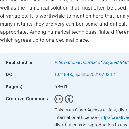
well as the numerical solution that must often be used 
of variables. It is worthwhile to mention here that, analy
many instants they are very cumber some and difficult t
appropriate. Among numerical techniques finite differe
which agrees up to one decimal place.
Published in
International Journal of Applied Ma
DOI
10.11648/j.ijamtp.20210702.12
53-61
Page(s)
Creative Commons
This is an Open Access article, dist
International License (
http://creativ
distribution and reproduction in any