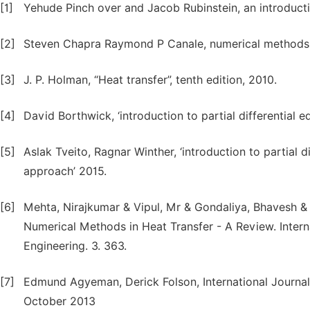
[1]
Yehude Pinch over and Jacob Rubinstein, an introductio
[2]
Steven Chapra Raymond P Canale, numerical methods 
[3]
J. P. Holman, “Heat transfer”, tenth edition, 2010.
[4]
David Borthwick, ‘introduction to partial differential equ
[5]
Aslak Tveito, Ragnar Winther, ‘introduction to partial d
approach’ 2015.
[6]
Mehta, Nirajkumar & Vipul, Mr & Gondaliya, Bhavesh & 
Numerical Methods in Heat Transfer - A Review. Inte
Engineering. 3. 363.
[7]
Edmund Agyeman, Derick Folson, International Journa
October 2013