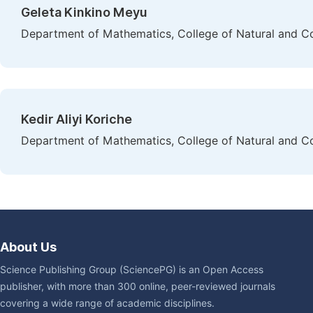
Geleta Kinkino Meyu
Department of Mathematics, College of Natural and Co
Kedir Aliyi Koriche
Department of Mathematics, College of Natural and Co
About Us
Science Publishing Group (SciencePG) is an Open Access
publisher, with more than 300 online, peer-reviewed journals
covering a wide range of academic disciplines.