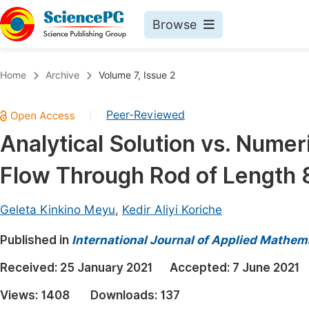
Browse
Journals By Subject
Book
Home
Archive
Volume 7, Issue 2
Life Sciences, Agriculture & Food
Pu
Peer-Reviewed
|
Chemistry
Up
Analytical Solution vs. Numer
Medicine & Health
Pu
Flow Through Rod of Length 
Materials Science
Pu
Mathematics & Physics
Up
Geleta Kinkino Meyu
,
Kedir Aliyi Koriche
Electrical & Computer Science
Pu
Published in
International Journal of Applied Mathem
Earth, Energy & Environment
Proc
Received:
25 January 2021
Accepted:
7 June 2021
Architecture & Civil Engineering
Even
Views:
1408
Downloads:
137
Education
Ev