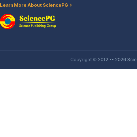
Learn More About SciencePG
Copyright © 2012 -- 2026 Scien