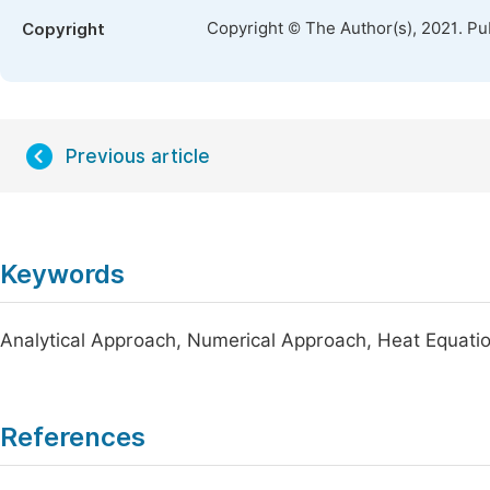
Copyright © The Author(s), 2021. Pu
Copyright
Previous article
Keywords
Analytical Approach, Numerical Approach, Heat Equati
References