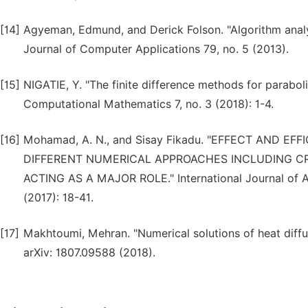
[14]
Agyeman, Edmund, and Derick Folson. "Algorithm analysi
Journal of Computer Applications 79, no. 5 (2013).
[15]
NIGATIE, Y. "The finite difference methods for parabolic
Computational Mathematics 7, no. 3 (2018): 1-4.
[16]
Mohamad, A. N., and Sisay Fikadu. "EFFECT AND E
DIFFERENT NUMERICAL APPROACHES INCLUDING CR
ACTING AS A MAJOR ROLE." International Journal of A
(2017): 18-41.
[17]
Makhtoumi, Mehran. "Numerical solutions of heat diffu
arXiv: 1807.09588 (2018).