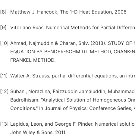
[8]
Matthew J. Hancock, The 1-D Heat Equation, 2006
[9]
Vitoriano Ruas, Numerical Methods for Partial Differen
[10]
Ahmad, Najmuddin & Charan, Shiv. (2018). STUDY
EQUATION BY BENDER-SCHMIDT METHOD, CRANK-
FRANKEL METHOD.
[11]
Walter A. Strauss, partial differential equations, an int
[12]
Subani, Norazlina, Faizzuddin Jamaluddin, Muhammad
Badrolhisam. "Analytical Solution of Homogeneous O
Conditions." In Journal of Physics: Conference Series, v
[13]
Lapidus, Leon, and George F. Pinder. Numerical solution
John Wiley & Sons, 2011.