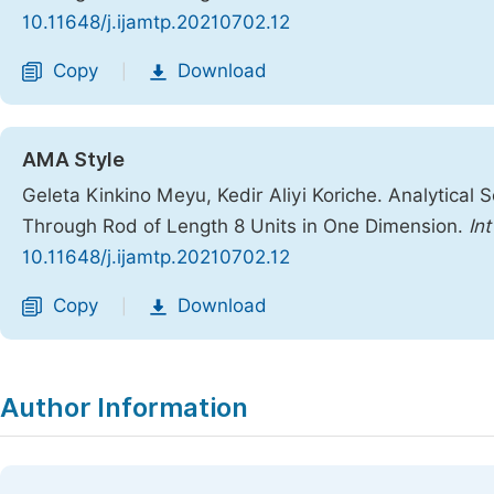
10.11648/j.ijamtp.20210702.12
Copy
Download
|
AMA Style
Geleta Kinkino Meyu, Kedir Aliyi Koriche. Analytical 
Through Rod of Length 8 Units in One Dimension.
In
10.11648/j.ijamtp.20210702.12
Copy
Download
|
Author Information