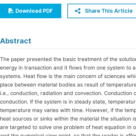
Economics & Management
Fi
Share This Article
Download PDF
Humanities & Social Sciences
Join
Multidisciplinary
Jo
Abstract
Jo
Jo
The paper presented the basic treatment of the solution
energy in transaction and it flows from one system to 
Be
systems. Heat flow is the main concern of sciences whi
place between material bodies as result of temperature
i.e., conduction, radiation and convection. Conduction
conduction. If the system is in steady state, temperatur
temperature may varies with time. However, if the tempe
heat sources or sinks within the material the situation
are targeted to solve one problem of heat equation in 
and the numerical view point, so that the reader is affo