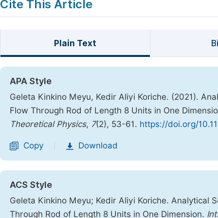
Cite This Article
Plain Text
B
APA Style
Geleta Kinkino Meyu, Kedir Aliyi Koriche. (2021). Ana
Flow Through Rod of Length 8 Units in One Dimensi
Theoretical Physics
,
7
(2), 53-61.
https://doi.org/10.
Copy
Download
|
ACS Style
Geleta Kinkino Meyu; Kedir Aliyi Koriche. Analytical 
Through Rod of Length 8 Units in One Dimension.
In